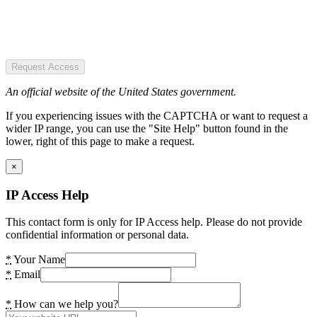
Request Access
An official website of the United States government.
If you experiencing issues with the CAPTCHA or want to request a
wider IP range, you can use the "Site Help" button found in the
lower, right of this page to make a request.
×
IP Access Help
This contact form is only for IP Access help. Please do not provide
confidential information or personal data.
*
Your Name
*
Email
*
How can we help you?