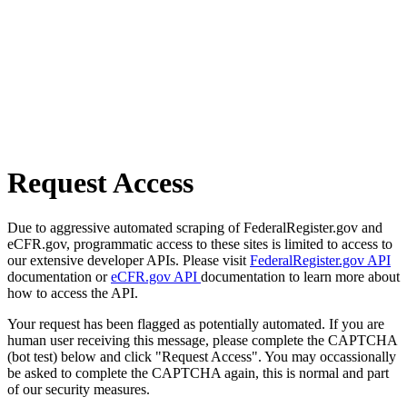
Request Access
Due to aggressive automated scraping of FederalRegister.gov and
eCFR.gov, programmatic access to these sites is limited to access to
our extensive developer APIs. Please visit
FederalRegister.gov API
documentation or
eCFR.gov API
documentation to learn more about
how to access the API.
Your request has been flagged as potentially automated. If you are
human user receiving this message, please complete the CAPTCHA
(bot test) below and click "Request Access". You may occassionally
be asked to complete the CAPTCHA again, this is normal and part
of our security measures.