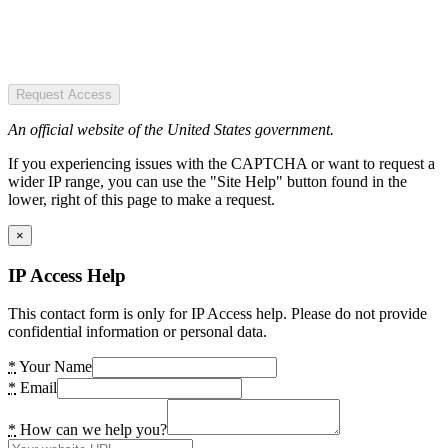
Request Access
An official website of the United States government.
If you experiencing issues with the CAPTCHA or want to request a
wider IP range, you can use the "Site Help" button found in the
lower, right of this page to make a request.
×
IP Access Help
This contact form is only for IP Access help. Please do not provide
confidential information or personal data.
*
Your Name
*
Email
*
How can we help you?