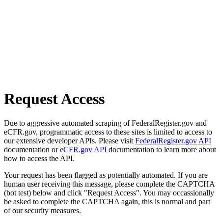
Request Access
Due to aggressive automated scraping of FederalRegister.gov and
eCFR.gov, programmatic access to these sites is limited to access to
our extensive developer APIs. Please visit
FederalRegister.gov API
documentation or
eCFR.gov API
documentation to learn more about
how to access the API.
Your request has been flagged as potentially automated. If you are
human user receiving this message, please complete the CAPTCHA
(bot test) below and click "Request Access". You may occassionally
be asked to complete the CAPTCHA again, this is normal and part
of our security measures.