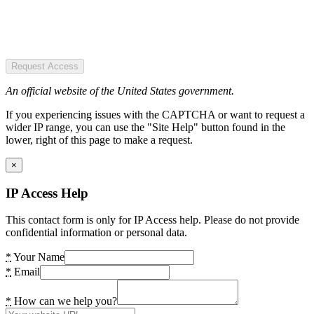
Request Access
An official website of the United States government.
If you experiencing issues with the CAPTCHA or want to request a
wider IP range, you can use the "Site Help" button found in the
lower, right of this page to make a request.
×
IP Access Help
This contact form is only for IP Access help. Please do not provide
confidential information or personal data.
*
Your Name
*
Email
*
How can we help you?