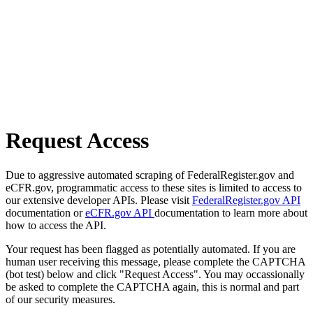
Request Access
Due to aggressive automated scraping of FederalRegister.gov and
eCFR.gov, programmatic access to these sites is limited to access to
our extensive developer APIs. Please visit
FederalRegister.gov API
documentation or
eCFR.gov API
documentation to learn more about
how to access the API.
Your request has been flagged as potentially automated. If you are
human user receiving this message, please complete the CAPTCHA
(bot test) below and click "Request Access". You may occassionally
be asked to complete the CAPTCHA again, this is normal and part
of our security measures.