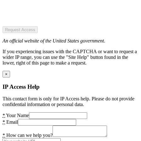
Request Access
An official website of the United States government.
If you experiencing issues with the CAPTCHA or want to request a
wider IP range, you can use the "Site Help" button found in the
lower, right of this page to make a request.
×
IP Access Help
This contact form is only for IP Access help. Please do not provide
confidential information or personal data.
*
Your Name
*
Email
*
How can we help you?