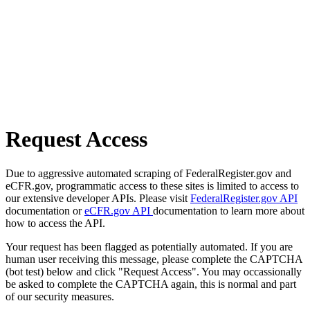
Request Access
Due to aggressive automated scraping of FederalRegister.gov and
eCFR.gov, programmatic access to these sites is limited to access to
our extensive developer APIs. Please visit
FederalRegister.gov API
documentation or
eCFR.gov API
documentation to learn more about
how to access the API.
Your request has been flagged as potentially automated. If you are
human user receiving this message, please complete the CAPTCHA
(bot test) below and click "Request Access". You may occassionally
be asked to complete the CAPTCHA again, this is normal and part
of our security measures.