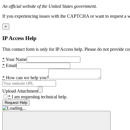
An official website of the United States government.
If you experiencing issues with the CAPTCHA or want to request a wide
×
IP Access Help
This contact form is only for IP Access help. Please do not provide co
*
Your Name
*
Email
*
How can we help you?
Upload Attachment
*
I am requesting technical help.