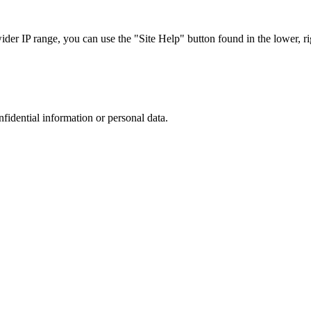
r IP range, you can use the "Site Help" button found in the lower, rig
nfidential information or personal data.