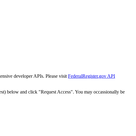
tensive developer APIs. Please visit
FederalRegister.gov API
est) below and click "Request Access". You may occassionally be