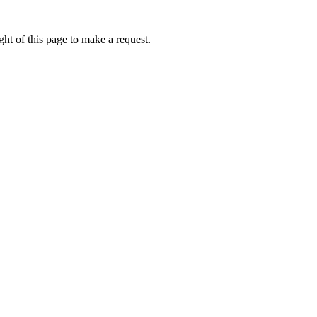
ht of this page to make a request.