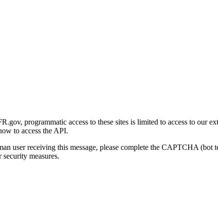
gov, programmatic access to these sites is limited to access to our ex
how to access the API.
human user receiving this message, please complete the CAPTCHA (bot t
 security measures.