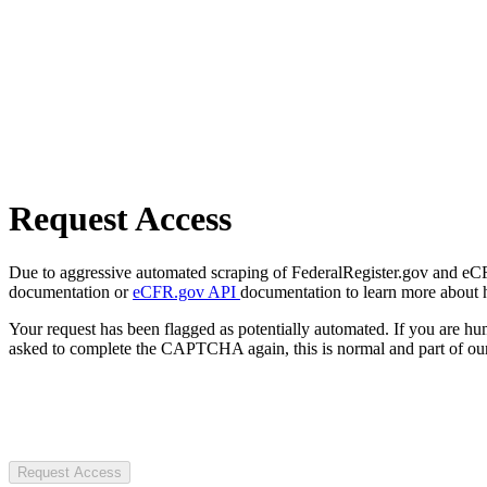
Request Access
Due to aggressive automated scraping of FederalRegister.gov and eCFR.
documentation or
eCFR.gov API
documentation to learn more about 
Your request has been flagged as potentially automated. If you are 
asked to complete the CAPTCHA again, this is normal and part of our
Request Access