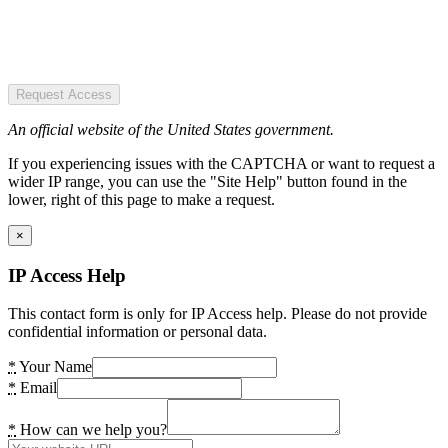
Request Access
An official website of the United States government.
If you experiencing issues with the CAPTCHA or want to request a
wider IP range, you can use the "Site Help" button found in the
lower, right of this page to make a request.
×
IP Access Help
This contact form is only for IP Access help. Please do not provide
confidential information or personal data.
*
Your Name
*
Email
*
How can we help you?