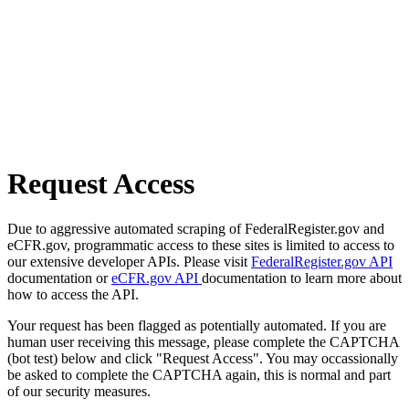
Request Access
Due to aggressive automated scraping of FederalRegister.gov and
eCFR.gov, programmatic access to these sites is limited to access to
our extensive developer APIs. Please visit
FederalRegister.gov API
documentation or
eCFR.gov API
documentation to learn more about
how to access the API.
Your request has been flagged as potentially automated. If you are
human user receiving this message, please complete the CAPTCHA
(bot test) below and click "Request Access". You may occassionally
be asked to complete the CAPTCHA again, this is normal and part
of our security measures.