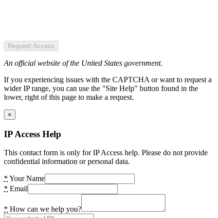
Request Access
An official website of the United States government.
If you experiencing issues with the CAPTCHA or want to request a
wider IP range, you can use the "Site Help" button found in the
lower, right of this page to make a request.
×
IP Access Help
This contact form is only for IP Access help. Please do not provide
confidential information or personal data.
*
Your Name
*
Email
*
How can we help you?