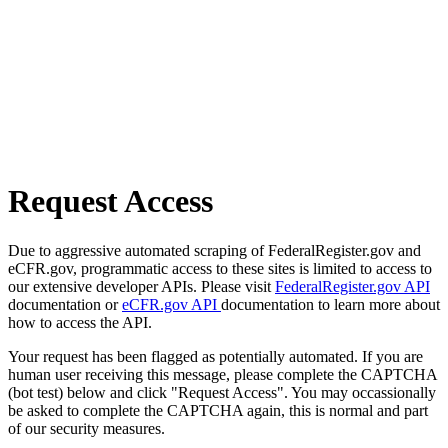
Request Access
Due to aggressive automated scraping of FederalRegister.gov and
eCFR.gov, programmatic access to these sites is limited to access to
our extensive developer APIs. Please visit
FederalRegister.gov API
documentation or
eCFR.gov API
documentation to learn more about
how to access the API.
Your request has been flagged as potentially automated. If you are
human user receiving this message, please complete the CAPTCHA
(bot test) below and click "Request Access". You may occassionally
be asked to complete the CAPTCHA again, this is normal and part
of our security measures.