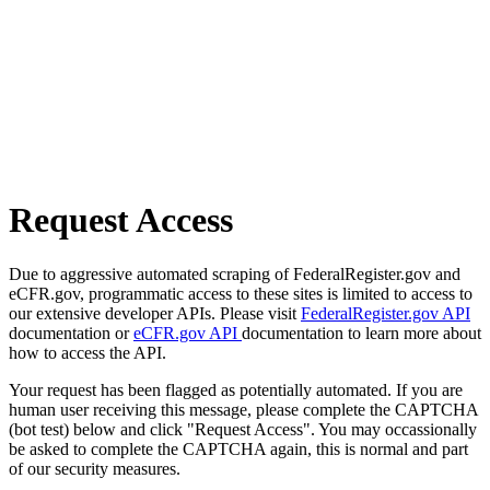
Request Access
Due to aggressive automated scraping of FederalRegister.gov and
eCFR.gov, programmatic access to these sites is limited to access to
our extensive developer APIs. Please visit
FederalRegister.gov API
documentation or
eCFR.gov API
documentation to learn more about
how to access the API.
Your request has been flagged as potentially automated. If you are
human user receiving this message, please complete the CAPTCHA
(bot test) below and click "Request Access". You may occassionally
be asked to complete the CAPTCHA again, this is normal and part
of our security measures.