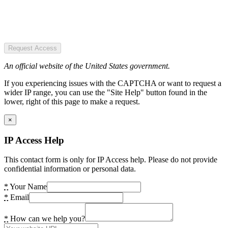
Request Access
An official website of the United States government.
If you experiencing issues with the CAPTCHA or want to request a
wider IP range, you can use the "Site Help" button found in the
lower, right of this page to make a request.
×
IP Access Help
This contact form is only for IP Access help. Please do not provide
confidential information or personal data.
*
Your Name
*
Email
*
How can we help you?