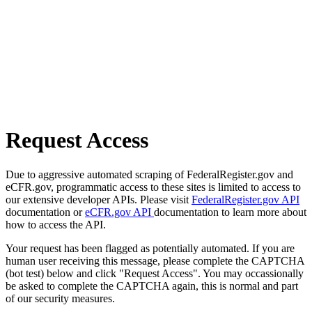
Request Access
Due to aggressive automated scraping of FederalRegister.gov and
eCFR.gov, programmatic access to these sites is limited to access to
our extensive developer APIs. Please visit
FederalRegister.gov API
documentation or
eCFR.gov API
documentation to learn more about
how to access the API.
Your request has been flagged as potentially automated. If you are
human user receiving this message, please complete the CAPTCHA
(bot test) below and click "Request Access". You may occassionally
be asked to complete the CAPTCHA again, this is normal and part
of our security measures.