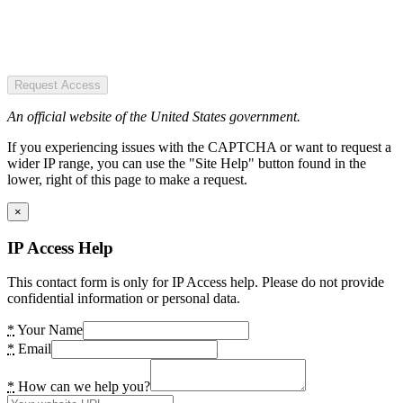
Request Access
An official website of the United States government.
If you experiencing issues with the CAPTCHA or want to request a
wider IP range, you can use the "Site Help" button found in the
lower, right of this page to make a request.
×
IP Access Help
This contact form is only for IP Access help. Please do not provide
confidential information or personal data.
*
Your Name
*
Email
*
How can we help you?