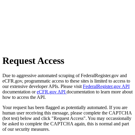
Request Access
Due to aggressive automated scraping of FederalRegister.gov and
eCFR.gov, programmatic access to these sites is limited to access to
our extensive developer APIs. Please visit
FederalRegister.gov API
documentation or
eCFR.gov API
documentation to learn more about
how to access the API.
Your request has been flagged as potentially automated. If you are
human user receiving this message, please complete the CAPTCHA
(bot test) below and click "Request Access". You may occassionally
be asked to complete the CAPTCHA again, this is normal and part
of our security measures.