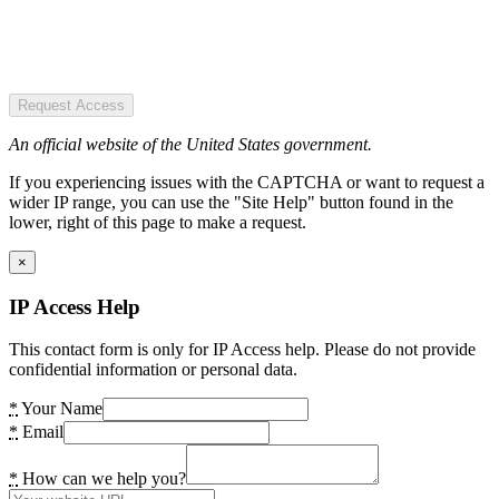
Request Access
An official website of the United States government.
If you experiencing issues with the CAPTCHA or want to request a
wider IP range, you can use the "Site Help" button found in the
lower, right of this page to make a request.
×
IP Access Help
This contact form is only for IP Access help. Please do not provide
confidential information or personal data.
*
Your Name
*
Email
*
How can we help you?