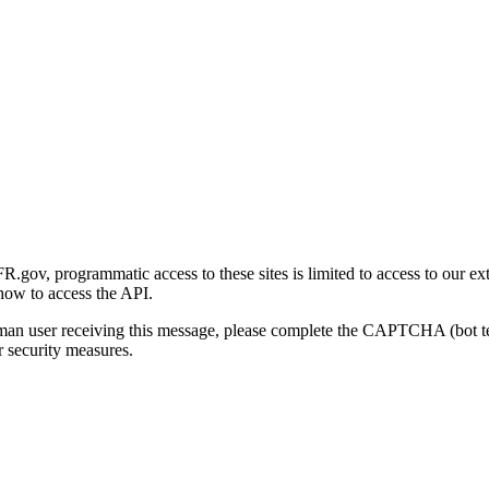
gov, programmatic access to these sites is limited to access to our ex
how to access the API.
human user receiving this message, please complete the CAPTCHA (bot t
 security measures.