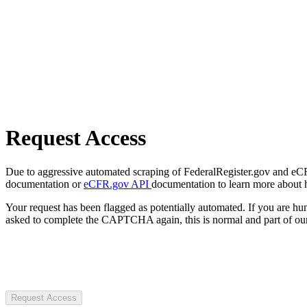
Request Access
Due to aggressive automated scraping of FederalRegister.gov and eCFR.
documentation or
eCFR.gov API
documentation to learn more about 
Your request has been flagged as potentially automated. If you are 
asked to complete the CAPTCHA again, this is normal and part of our
Request Access