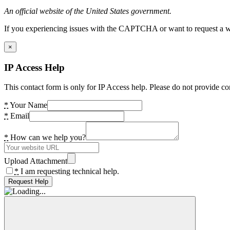
An official website of the United States government.
If you experiencing issues with the CAPTCHA or want to request a wide
×
IP Access Help
This contact form is only for IP Access help. Please do not provide co
*
Your Name
*
Email
*
How can we help you?
Upload Attachment
*
I am requesting technical help.