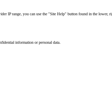
r IP range, you can use the "Site Help" button found in the lower, rig
nfidential information or personal data.