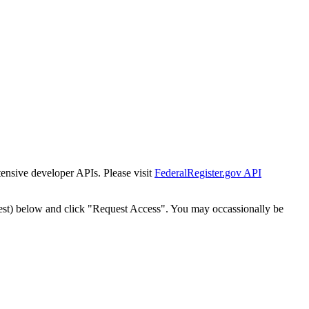
tensive developer APIs. Please visit
FederalRegister.gov API
est) below and click "Request Access". You may occassionally be