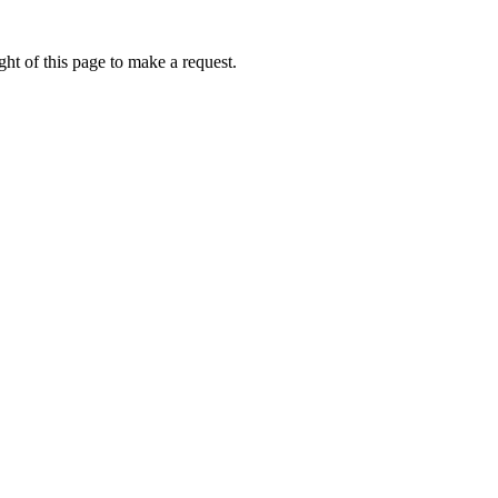
ht of this page to make a request.