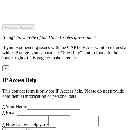
Request Access
An official website of the United States government.
If you experiencing issues with the CAPTCHA or want to request a
wider IP range, you can use the "Site Help" button found in the
lower, right of this page to make a request.
×
IP Access Help
This contact form is only for IP Access help. Please do not provide
confidential information or personal data.
*
Your Name
*
Email
*
How can we help you?