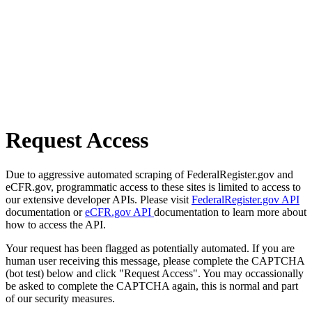
Request Access
Due to aggressive automated scraping of FederalRegister.gov and
eCFR.gov, programmatic access to these sites is limited to access to
our extensive developer APIs. Please visit
FederalRegister.gov API
documentation or
eCFR.gov API
documentation to learn more about
how to access the API.
Your request has been flagged as potentially automated. If you are
human user receiving this message, please complete the CAPTCHA
(bot test) below and click "Request Access". You may occassionally
be asked to complete the CAPTCHA again, this is normal and part
of our security measures.