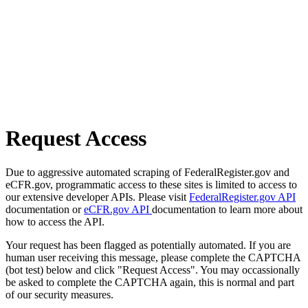
Request Access
Due to aggressive automated scraping of FederalRegister.gov and
eCFR.gov, programmatic access to these sites is limited to access to
our extensive developer APIs. Please visit
FederalRegister.gov API
documentation or
eCFR.gov API
documentation to learn more about
how to access the API.
Your request has been flagged as potentially automated. If you are
human user receiving this message, please complete the CAPTCHA
(bot test) below and click "Request Access". You may occassionally
be asked to complete the CAPTCHA again, this is normal and part
of our security measures.