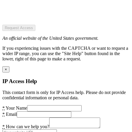
Request Access
An official website of the United States government.
If you experiencing issues with the CAPTCHA or want to request a
wider IP range, you can use the "Site Help" button found in the
lower, right of this page to make a request.
×
IP Access Help
This contact form is only for IP Access help. Please do not provide
confidential information or personal data.
*
Your Name
*
Email
*
How can we help you?