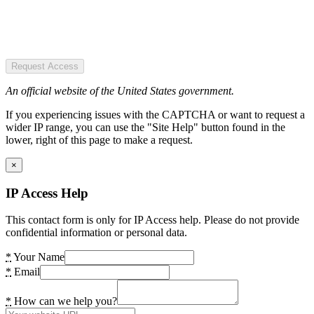
Request Access
An official website of the United States government.
If you experiencing issues with the CAPTCHA or want to request a
wider IP range, you can use the "Site Help" button found in the
lower, right of this page to make a request.
×
IP Access Help
This contact form is only for IP Access help. Please do not provide
confidential information or personal data.
*
Your Name
*
Email
*
How can we help you?