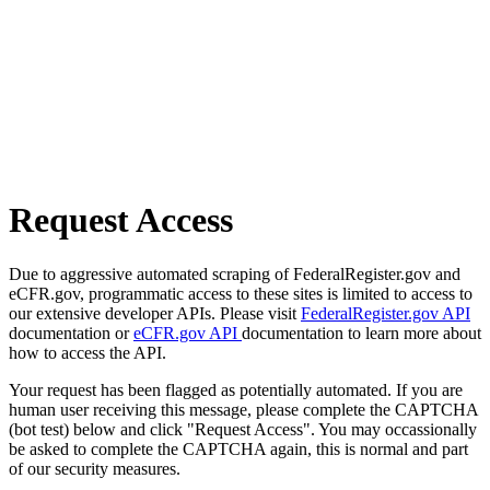
Request Access
Due to aggressive automated scraping of FederalRegister.gov and
eCFR.gov, programmatic access to these sites is limited to access to
our extensive developer APIs. Please visit
FederalRegister.gov API
documentation or
eCFR.gov API
documentation to learn more about
how to access the API.
Your request has been flagged as potentially automated. If you are
human user receiving this message, please complete the CAPTCHA
(bot test) below and click "Request Access". You may occassionally
be asked to complete the CAPTCHA again, this is normal and part
of our security measures.