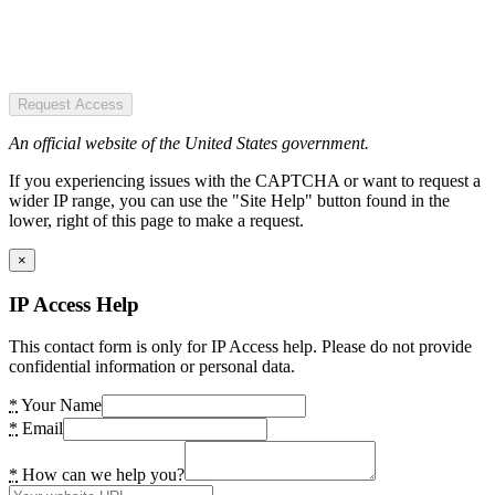
Request Access
An official website of the United States government.
If you experiencing issues with the CAPTCHA or want to request a
wider IP range, you can use the "Site Help" button found in the
lower, right of this page to make a request.
×
IP Access Help
This contact form is only for IP Access help. Please do not provide
confidential information or personal data.
*
Your Name
*
Email
*
How can we help you?