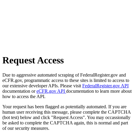
Request Access
Due to aggressive automated scraping of FederalRegister.gov and
eCFR.gov, programmatic access to these sites is limited to access to
our extensive developer APIs. Please visit
FederalRegister.gov API
documentation or
eCFR.gov API
documentation to learn more about
how to access the API.
Your request has been flagged as potentially automated. If you are
human user receiving this message, please complete the CAPTCHA
(bot test) below and click "Request Access". You may occassionally
be asked to complete the CAPTCHA again, this is normal and part
of our security measures.