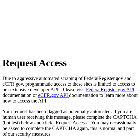
Request Access
Due to aggressive automated scraping of FederalRegister.gov and
eCFR.gov, programmatic access to these sites is limited to access to
our extensive developer APIs. Please visit
FederalRegister.gov API
documentation or
eCFR.gov API
documentation to learn more about
how to access the API.
Your request has been flagged as potentially automated. If you are
human user receiving this message, please complete the CAPTCHA
(bot test) below and click "Request Access". You may occassionally
be asked to complete the CAPTCHA again, this is normal and part
of our security measures.