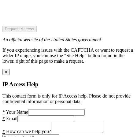
Request Access
An official website of the United States government.
If you experiencing issues with the CAPTCHA or want to request a
wider IP range, you can use the "Site Help" button found in the
lower, right of this page to make a request.
×
IP Access Help
This contact form is only for IP Access help. Please do not provide
confidential information or personal data.
*
Your Name
*
Email
*
How can we help you?