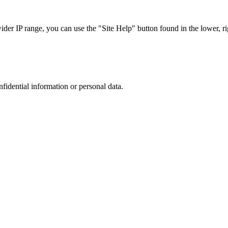
r IP range, you can use the "Site Help" button found in the lower, rig
nfidential information or personal data.