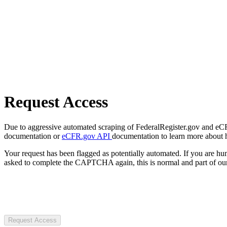
Request Access
Due to aggressive automated scraping of FederalRegister.gov and eCFR.
documentation or
eCFR.gov API
documentation to learn more about 
Your request has been flagged as potentially automated. If you are 
asked to complete the CAPTCHA again, this is normal and part of our
Request Access