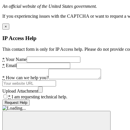
An official website of the United States government.
If you experiencing issues with the CAPTCHA or want to request a wide
×
IP Access Help
This contact form is only for IP Access help. Please do not provide co
*
Your Name
*
Email
*
How can we help you?
Upload Attachment
*
I am requesting technical help.