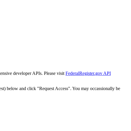
tensive developer APIs. Please visit
FederalRegister.gov API
est) below and click "Request Access". You may occassionally be