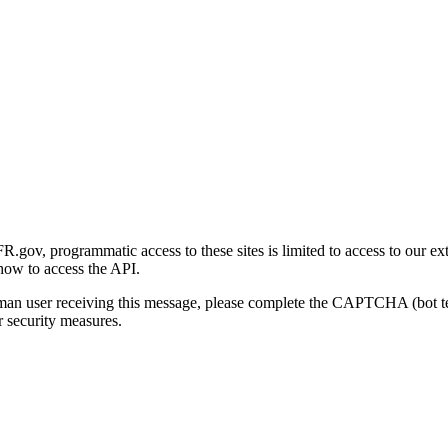
gov, programmatic access to these sites is limited to access to our ex
how to access the API.
human user receiving this message, please complete the CAPTCHA (bot t
 security measures.