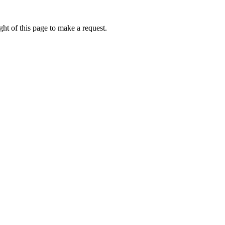
ht of this page to make a request.