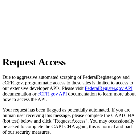
Request Access
Due to aggressive automated scraping of FederalRegister.gov and
eCFR.gov, programmatic access to these sites is limited to access to
our extensive developer APIs. Please visit
FederalRegister.gov API
documentation or
eCFR.gov API
documentation to learn more about
how to access the API.
Your request has been flagged as potentially automated. If you are
human user receiving this message, please complete the CAPTCHA
(bot test) below and click "Request Access". You may occassionally
be asked to complete the CAPTCHA again, this is normal and part
of our security measures.