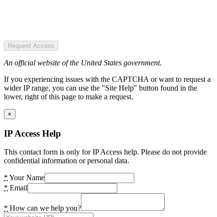
Request Access
An official website of the United States government.
If you experiencing issues with the CAPTCHA or want to request a
wider IP range, you can use the "Site Help" button found in the
lower, right of this page to make a request.
×
IP Access Help
This contact form is only for IP Access help. Please do not provide
confidential information or personal data.
*
Your Name
*
Email
*
How can we help you?