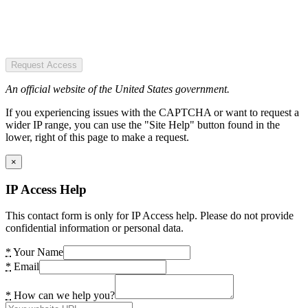
Request Access
An official website of the United States government.
If you experiencing issues with the CAPTCHA or want to request a
wider IP range, you can use the "Site Help" button found in the
lower, right of this page to make a request.
×
IP Access Help
This contact form is only for IP Access help. Please do not provide
confidential information or personal data.
*
Your Name
*
Email
*
How can we help you?