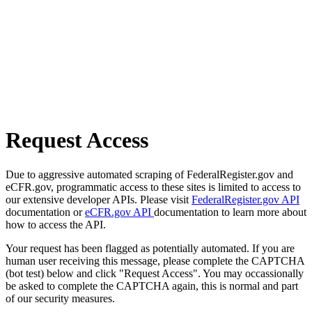
Request Access
Due to aggressive automated scraping of FederalRegister.gov and
eCFR.gov, programmatic access to these sites is limited to access to
our extensive developer APIs. Please visit
FederalRegister.gov API
documentation or
eCFR.gov API
documentation to learn more about
how to access the API.
Your request has been flagged as potentially automated. If you are
human user receiving this message, please complete the CAPTCHA
(bot test) below and click "Request Access". You may occassionally
be asked to complete the CAPTCHA again, this is normal and part
of our security measures.