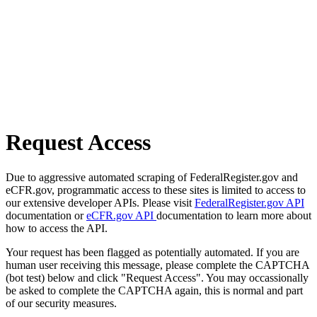
Request Access
Due to aggressive automated scraping of FederalRegister.gov and
eCFR.gov, programmatic access to these sites is limited to access to
our extensive developer APIs. Please visit
FederalRegister.gov API
documentation or
eCFR.gov API
documentation to learn more about
how to access the API.
Your request has been flagged as potentially automated. If you are
human user receiving this message, please complete the CAPTCHA
(bot test) below and click "Request Access". You may occassionally
be asked to complete the CAPTCHA again, this is normal and part
of our security measures.