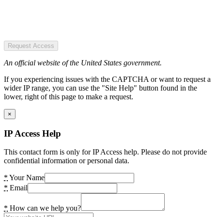
Request Access
An official website of the United States government.
If you experiencing issues with the CAPTCHA or want to request a
wider IP range, you can use the "Site Help" button found in the
lower, right of this page to make a request.
×
IP Access Help
This contact form is only for IP Access help. Please do not provide
confidential information or personal data.
*
Your Name
*
Email
*
How can we help you?