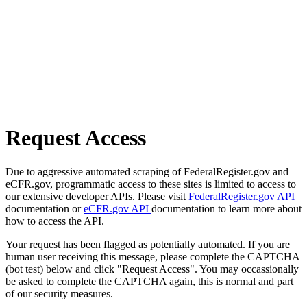
Request Access
Due to aggressive automated scraping of FederalRegister.gov and
eCFR.gov, programmatic access to these sites is limited to access to
our extensive developer APIs. Please visit
FederalRegister.gov API
documentation or
eCFR.gov API
documentation to learn more about
how to access the API.
Your request has been flagged as potentially automated. If you are
human user receiving this message, please complete the CAPTCHA
(bot test) below and click "Request Access". You may occassionally
be asked to complete the CAPTCHA again, this is normal and part
of our security measures.