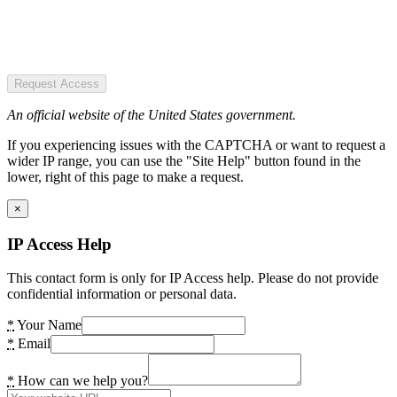
Request Access
An official website of the United States government.
If you experiencing issues with the CAPTCHA or want to request a
wider IP range, you can use the "Site Help" button found in the
lower, right of this page to make a request.
×
IP Access Help
This contact form is only for IP Access help. Please do not provide
confidential information or personal data.
*
Your Name
*
Email
*
How can we help you?