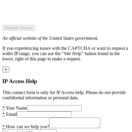
Request Access
An official website of the United States government.
If you experiencing issues with the CAPTCHA or want to request a
wider IP range, you can use the "Site Help" button found in the
lower, right of this page to make a request.
×
IP Access Help
This contact form is only for IP Access help. Please do not provide
confidential information or personal data.
*
Your Name
*
Email
*
How can we help you?