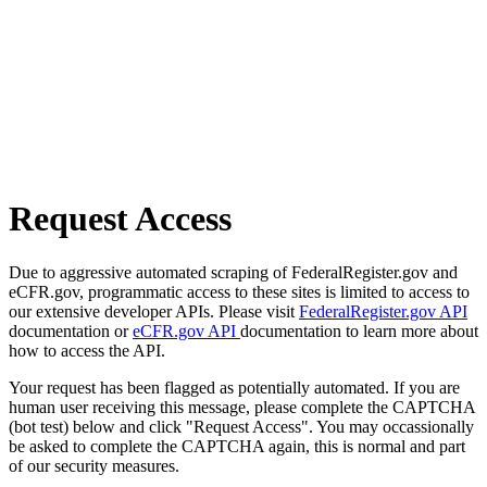
Request Access
Due to aggressive automated scraping of FederalRegister.gov and
eCFR.gov, programmatic access to these sites is limited to access to
our extensive developer APIs. Please visit
FederalRegister.gov API
documentation or
eCFR.gov API
documentation to learn more about
how to access the API.
Your request has been flagged as potentially automated. If you are
human user receiving this message, please complete the CAPTCHA
(bot test) below and click "Request Access". You may occassionally
be asked to complete the CAPTCHA again, this is normal and part
of our security measures.