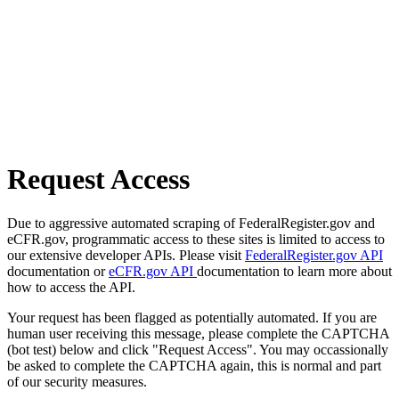
Request Access
Due to aggressive automated scraping of FederalRegister.gov and
eCFR.gov, programmatic access to these sites is limited to access to
our extensive developer APIs. Please visit
FederalRegister.gov API
documentation or
eCFR.gov API
documentation to learn more about
how to access the API.
Your request has been flagged as potentially automated. If you are
human user receiving this message, please complete the CAPTCHA
(bot test) below and click "Request Access". You may occassionally
be asked to complete the CAPTCHA again, this is normal and part
of our security measures.