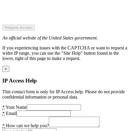
Request Access
An official website of the United States government.
If you experiencing issues with the CAPTCHA or want to request a
wider IP range, you can use the "Site Help" button found in the
lower, right of this page to make a request.
×
IP Access Help
This contact form is only for IP Access help. Please do not provide
confidential information or personal data.
*
Your Name
*
Email
*
How can we help you?