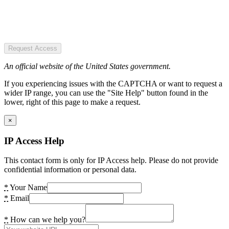
Request Access
An official website of the United States government.
If you experiencing issues with the CAPTCHA or want to request a
wider IP range, you can use the "Site Help" button found in the
lower, right of this page to make a request.
×
IP Access Help
This contact form is only for IP Access help. Please do not provide
confidential information or personal data.
*
Your Name
*
Email
*
How can we help you?