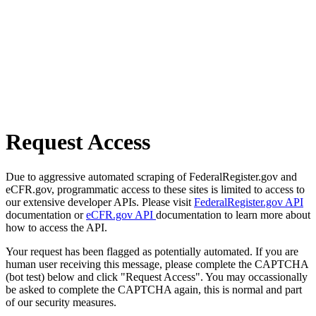
Request Access
Due to aggressive automated scraping of FederalRegister.gov and
eCFR.gov, programmatic access to these sites is limited to access to
our extensive developer APIs. Please visit
FederalRegister.gov API
documentation or
eCFR.gov API
documentation to learn more about
how to access the API.
Your request has been flagged as potentially automated. If you are
human user receiving this message, please complete the CAPTCHA
(bot test) below and click "Request Access". You may occassionally
be asked to complete the CAPTCHA again, this is normal and part
of our security measures.