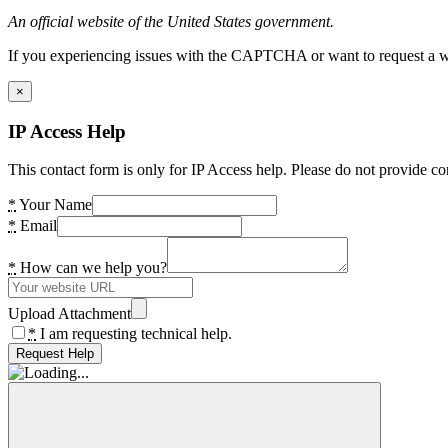
An official website of the United States government.
If you experiencing issues with the CAPTCHA or want to request a wide
×
IP Access Help
This contact form is only for IP Access help. Please do not provide co
*
Your Name
*
Email
*
How can we help you?
Upload Attachment
*
I am requesting technical help.