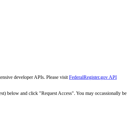
tensive developer APIs. Please visit
FederalRegister.gov API
est) below and click "Request Access". You may occassionally be