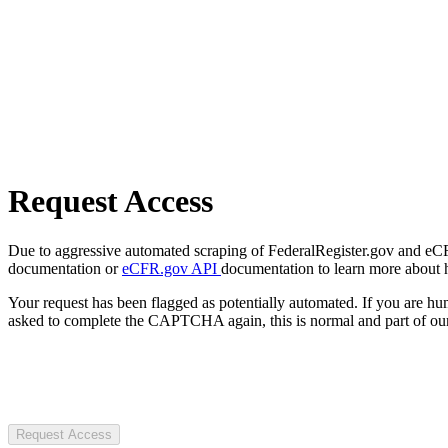
Request Access
Due to aggressive automated scraping of FederalRegister.gov and eCFR.
documentation or
eCFR.gov API
documentation to learn more about 
Your request has been flagged as potentially automated. If you are 
asked to complete the CAPTCHA again, this is normal and part of our
Request Access