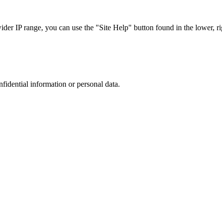
r IP range, you can use the "Site Help" button found in the lower, rig
nfidential information or personal data.