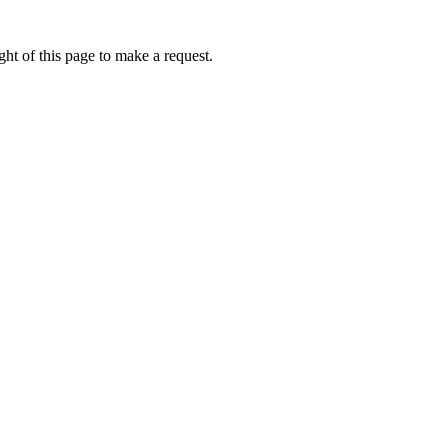
ht of this page to make a request.