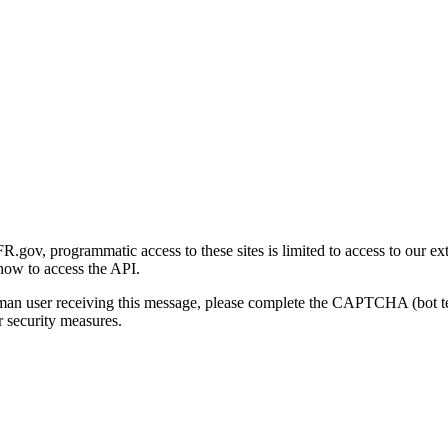
gov, programmatic access to these sites is limited to access to our ex
how to access the API.
human user receiving this message, please complete the CAPTCHA (bot t
 security measures.