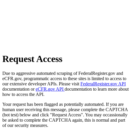
Request Access
Due to aggressive automated scraping of FederalRegister.gov and
eCFR.gov, programmatic access to these sites is limited to access to
our extensive developer APIs. Please visit
FederalRegister.gov API
documentation or
eCFR.gov API
documentation to learn more about
how to access the API.
Your request has been flagged as potentially automated. If you are
human user receiving this message, please complete the CAPTCHA
(bot test) below and click "Request Access". You may occassionally
be asked to complete the CAPTCHA again, this is normal and part
of our security measures.