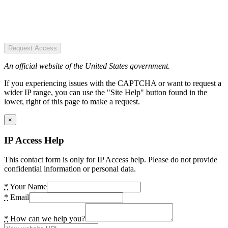
Request Access
An official website of the United States government.
If you experiencing issues with the CAPTCHA or want to request a
wider IP range, you can use the "Site Help" button found in the
lower, right of this page to make a request.
×
IP Access Help
This contact form is only for IP Access help. Please do not provide
confidential information or personal data.
*
Your Name
*
Email
*
How can we help you?