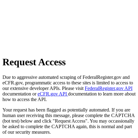
Request Access
Due to aggressive automated scraping of FederalRegister.gov and
eCFR.gov, programmatic access to these sites is limited to access to
our extensive developer APIs. Please visit
FederalRegister.gov API
documentation or
eCFR.gov API
documentation to learn more about
how to access the API.
Your request has been flagged as potentially automated. If you are
human user receiving this message, please complete the CAPTCHA
(bot test) below and click "Request Access". You may occassionally
be asked to complete the CAPTCHA again, this is normal and part
of our security measures.