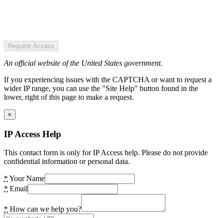
Request Access
An official website of the United States government.
If you experiencing issues with the CAPTCHA or want to request a
wider IP range, you can use the "Site Help" button found in the
lower, right of this page to make a request.
×
IP Access Help
This contact form is only for IP Access help. Please do not provide
confidential information or personal data.
*
Your Name
*
Email
*
How can we help you?