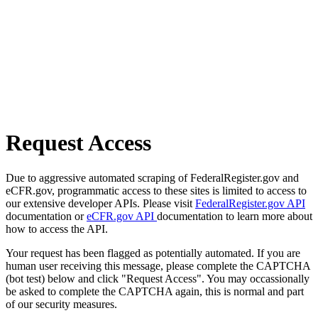
Request Access
Due to aggressive automated scraping of FederalRegister.gov and
eCFR.gov, programmatic access to these sites is limited to access to
our extensive developer APIs. Please visit
FederalRegister.gov API
documentation or
eCFR.gov API
documentation to learn more about
how to access the API.
Your request has been flagged as potentially automated. If you are
human user receiving this message, please complete the CAPTCHA
(bot test) below and click "Request Access". You may occassionally
be asked to complete the CAPTCHA again, this is normal and part
of our security measures.