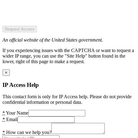
Request Access
An official website of the United States government.
If you experiencing issues with the CAPTCHA or want to request a
wider IP range, you can use the "Site Help" button found in the
lower, right of this page to make a request.
×
IP Access Help
This contact form is only for IP Access help. Please do not provide
confidential information or personal data.
*
Your Name
*
Email
*
How can we help you?