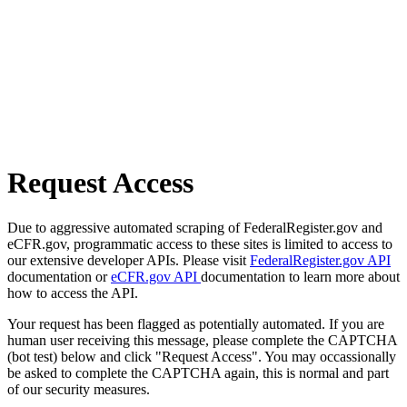
Request Access
Due to aggressive automated scraping of FederalRegister.gov and
eCFR.gov, programmatic access to these sites is limited to access to
our extensive developer APIs. Please visit
FederalRegister.gov API
documentation or
eCFR.gov API
documentation to learn more about
how to access the API.
Your request has been flagged as potentially automated. If you are
human user receiving this message, please complete the CAPTCHA
(bot test) below and click "Request Access". You may occassionally
be asked to complete the CAPTCHA again, this is normal and part
of our security measures.