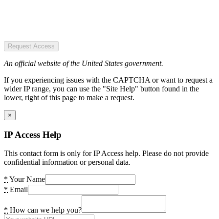
Request Access
An official website of the United States government.
If you experiencing issues with the CAPTCHA or want to request a
wider IP range, you can use the "Site Help" button found in the
lower, right of this page to make a request.
×
IP Access Help
This contact form is only for IP Access help. Please do not provide
confidential information or personal data.
*
Your Name
*
Email
*
How can we help you?