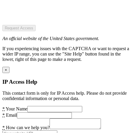
Request Access
An official website of the United States government.
If you experiencing issues with the CAPTCHA or want to request a
wider IP range, you can use the "Site Help" button found in the
lower, right of this page to make a request.
×
IP Access Help
This contact form is only for IP Access help. Please do not provide
confidential information or personal data.
*
Your Name
*
Email
*
How can we help you?