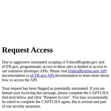
Request Access
Due to aggressive automated scraping of FederalRegister.gov and
eCFR.gov, programmatic access to these sites is limited to access to
our extensive developer APIs. Please visit
FederalRegister.gov API
documentation or
eCFR.gov API
documentation to learn more about
how to access the API.
Your request has been flagged as potentially automated. If you are
human user receiving this message, please complete the CAPTCHA
(bot test) below and click "Request Access". You may occassionally
be asked to complete the CAPTCHA again, this is normal and part
of our security measures.