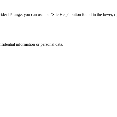
r IP range, you can use the "Site Help" button found in the lower, rig
nfidential information or personal data.