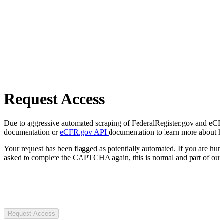
Request Access
Due to aggressive automated scraping of FederalRegister.gov and eCFR.
documentation or
eCFR.gov API
documentation to learn more about 
Your request has been flagged as potentially automated. If you are 
asked to complete the CAPTCHA again, this is normal and part of our
Request Access