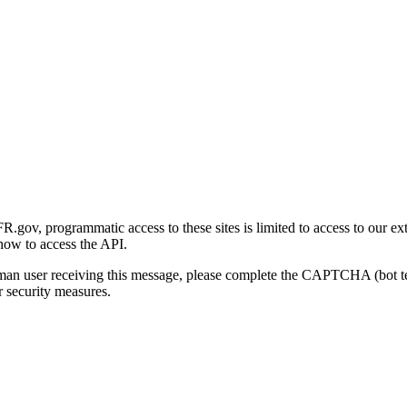
gov, programmatic access to these sites is limited to access to our ex
how to access the API.
human user receiving this message, please complete the CAPTCHA (bot t
 security measures.