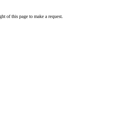
ht of this page to make a request.