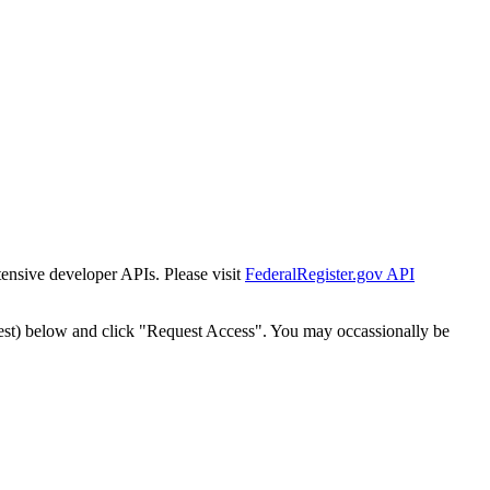
tensive developer APIs. Please visit
FederalRegister.gov API
est) below and click "Request Access". You may occassionally be