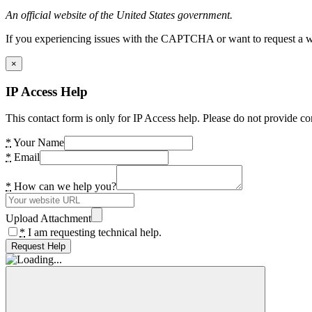
An official website of the United States government.
If you experiencing issues with the CAPTCHA or want to request a wide
×
IP Access Help
This contact form is only for IP Access help. Please do not provide co
*
Your Name
*
Email
*
How can we help you?
Upload Attachment
*
I am requesting technical help.