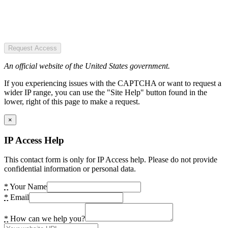
Request Access
An official website of the United States government.
If you experiencing issues with the CAPTCHA or want to request a
wider IP range, you can use the "Site Help" button found in the
lower, right of this page to make a request.
×
IP Access Help
This contact form is only for IP Access help. Please do not provide
confidential information or personal data.
*
Your Name
*
Email
*
How can we help you?