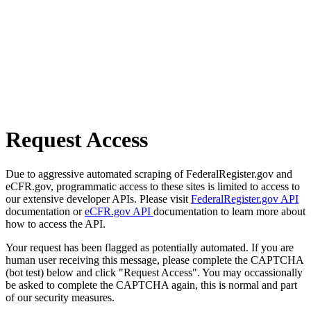
Request Access
Due to aggressive automated scraping of FederalRegister.gov and
eCFR.gov, programmatic access to these sites is limited to access to
our extensive developer APIs. Please visit
FederalRegister.gov API
documentation or
eCFR.gov API
documentation to learn more about
how to access the API.
Your request has been flagged as potentially automated. If you are
human user receiving this message, please complete the CAPTCHA
(bot test) below and click "Request Access". You may occassionally
be asked to complete the CAPTCHA again, this is normal and part
of our security measures.