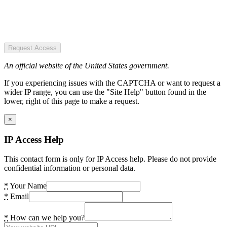
Request Access
An official website of the United States government.
If you experiencing issues with the CAPTCHA or want to request a
wider IP range, you can use the "Site Help" button found in the
lower, right of this page to make a request.
×
IP Access Help
This contact form is only for IP Access help. Please do not provide
confidential information or personal data.
*
Your Name
*
Email
*
How can we help you?