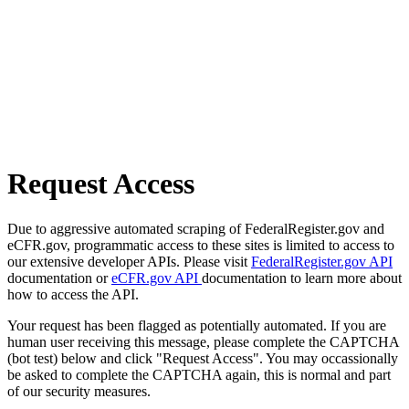
Request Access
Due to aggressive automated scraping of FederalRegister.gov and
eCFR.gov, programmatic access to these sites is limited to access to
our extensive developer APIs. Please visit
FederalRegister.gov API
documentation or
eCFR.gov API
documentation to learn more about
how to access the API.
Your request has been flagged as potentially automated. If you are
human user receiving this message, please complete the CAPTCHA
(bot test) below and click "Request Access". You may occassionally
be asked to complete the CAPTCHA again, this is normal and part
of our security measures.