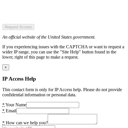
Request Access
An official website of the United States government.
If you experiencing issues with the CAPTCHA or want to request a
wider IP range, you can use the "Site Help" button found in the
lower, right of this page to make a request.
×
IP Access Help
This contact form is only for IP Access help. Please do not provide
confidential information or personal data.
*
Your Name
*
Email
*
How can we help you?