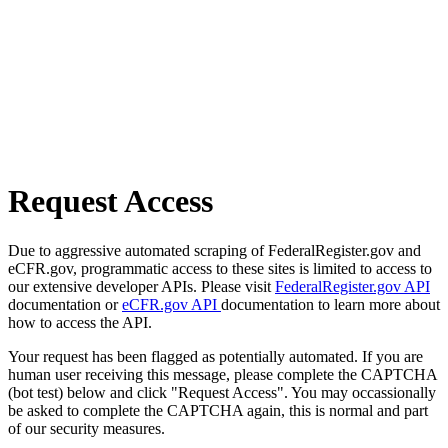
Request Access
Due to aggressive automated scraping of FederalRegister.gov and
eCFR.gov, programmatic access to these sites is limited to access to
our extensive developer APIs. Please visit
FederalRegister.gov API
documentation or
eCFR.gov API
documentation to learn more about
how to access the API.
Your request has been flagged as potentially automated. If you are
human user receiving this message, please complete the CAPTCHA
(bot test) below and click "Request Access". You may occassionally
be asked to complete the CAPTCHA again, this is normal and part
of our security measures.