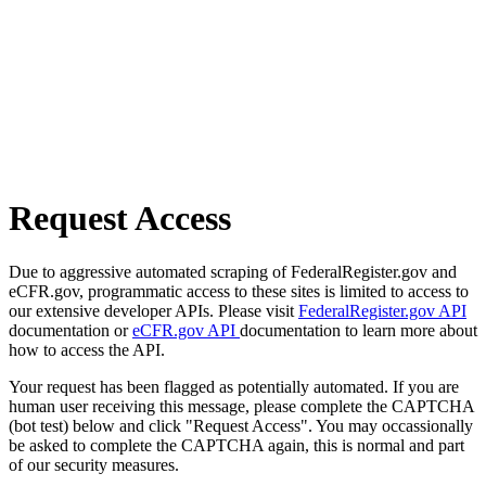
Request Access
Due to aggressive automated scraping of FederalRegister.gov and
eCFR.gov, programmatic access to these sites is limited to access to
our extensive developer APIs. Please visit
FederalRegister.gov API
documentation or
eCFR.gov API
documentation to learn more about
how to access the API.
Your request has been flagged as potentially automated. If you are
human user receiving this message, please complete the CAPTCHA
(bot test) below and click "Request Access". You may occassionally
be asked to complete the CAPTCHA again, this is normal and part
of our security measures.