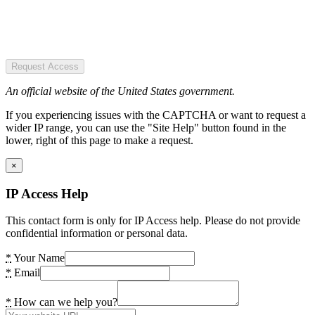
Request Access
An official website of the United States government.
If you experiencing issues with the CAPTCHA or want to request a
wider IP range, you can use the "Site Help" button found in the
lower, right of this page to make a request.
×
IP Access Help
This contact form is only for IP Access help. Please do not provide
confidential information or personal data.
*
Your Name
*
Email
*
How can we help you?