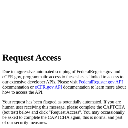
Request Access
Due to aggressive automated scraping of FederalRegister.gov and
eCFR.gov, programmatic access to these sites is limited to access to
our extensive developer APIs. Please visit
FederalRegister.gov API
documentation or
eCFR.gov API
documentation to learn more about
how to access the API.
Your request has been flagged as potentially automated. If you are
human user receiving this message, please complete the CAPTCHA
(bot test) below and click "Request Access". You may occassionally
be asked to complete the CAPTCHA again, this is normal and part
of our security measures.