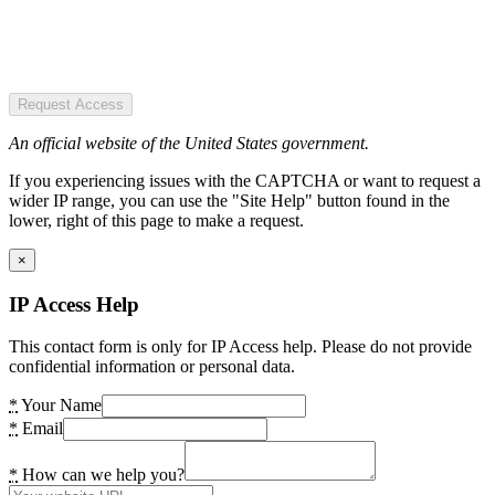
Request Access
An official website of the United States government.
If you experiencing issues with the CAPTCHA or want to request a
wider IP range, you can use the "Site Help" button found in the
lower, right of this page to make a request.
×
IP Access Help
This contact form is only for IP Access help. Please do not provide
confidential information or personal data.
*
Your Name
*
Email
*
How can we help you?