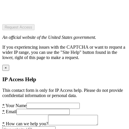
Request Access
An official website of the United States government.
If you experiencing issues with the CAPTCHA or want to request a
wider IP range, you can use the "Site Help" button found in the
lower, right of this page to make a request.
×
IP Access Help
This contact form is only for IP Access help. Please do not provide
confidential information or personal data.
*
Your Name
*
Email
*
How can we help you?