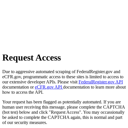
Request Access
Due to aggressive automated scraping of FederalRegister.gov and
eCFR.gov, programmatic access to these sites is limited to access to
our extensive developer APIs. Please visit
FederalRegister.gov API
documentation or
eCFR.gov API
documentation to learn more about
how to access the API.
Your request has been flagged as potentially automated. If you are
human user receiving this message, please complete the CAPTCHA
(bot test) below and click "Request Access". You may occassionally
be asked to complete the CAPTCHA again, this is normal and part
of our security measures.