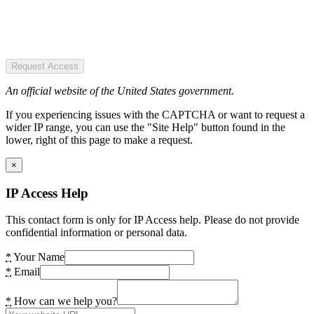
Request Access
An official website of the United States government.
If you experiencing issues with the CAPTCHA or want to request a
wider IP range, you can use the "Site Help" button found in the
lower, right of this page to make a request.
×
IP Access Help
This contact form is only for IP Access help. Please do not provide
confidential information or personal data.
*
Your Name
*
Email
*
How can we help you?