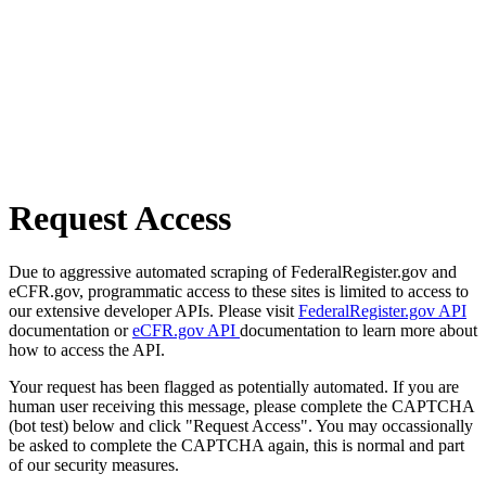
Request Access
Due to aggressive automated scraping of FederalRegister.gov and
eCFR.gov, programmatic access to these sites is limited to access to
our extensive developer APIs. Please visit
FederalRegister.gov API
documentation or
eCFR.gov API
documentation to learn more about
how to access the API.
Your request has been flagged as potentially automated. If you are
human user receiving this message, please complete the CAPTCHA
(bot test) below and click "Request Access". You may occassionally
be asked to complete the CAPTCHA again, this is normal and part
of our security measures.