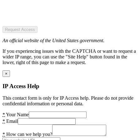
Request Access
An official website of the United States government.
If you experiencing issues with the CAPTCHA or want to request a
wider IP range, you can use the "Site Help" button found in the
lower, right of this page to make a request.
×
IP Access Help
This contact form is only for IP Access help. Please do not provide
confidential information or personal data.
*
Your Name
*
Email
*
How can we help you?