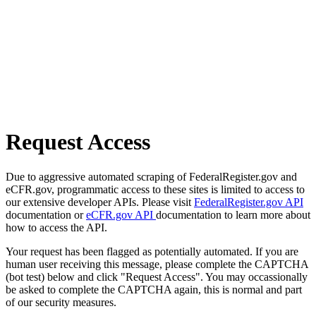
Request Access
Due to aggressive automated scraping of FederalRegister.gov and
eCFR.gov, programmatic access to these sites is limited to access to
our extensive developer APIs. Please visit
FederalRegister.gov API
documentation or
eCFR.gov API
documentation to learn more about
how to access the API.
Your request has been flagged as potentially automated. If you are
human user receiving this message, please complete the CAPTCHA
(bot test) below and click "Request Access". You may occassionally
be asked to complete the CAPTCHA again, this is normal and part
of our security measures.