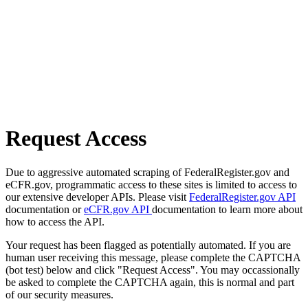
Request Access
Due to aggressive automated scraping of FederalRegister.gov and
eCFR.gov, programmatic access to these sites is limited to access to
our extensive developer APIs. Please visit
FederalRegister.gov API
documentation or
eCFR.gov API
documentation to learn more about
how to access the API.
Your request has been flagged as potentially automated. If you are
human user receiving this message, please complete the CAPTCHA
(bot test) below and click "Request Access". You may occassionally
be asked to complete the CAPTCHA again, this is normal and part
of our security measures.