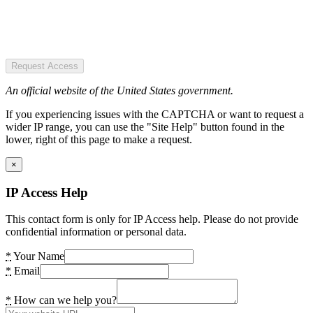
Request Access
An official website of the United States government.
If you experiencing issues with the CAPTCHA or want to request a
wider IP range, you can use the "Site Help" button found in the
lower, right of this page to make a request.
×
IP Access Help
This contact form is only for IP Access help. Please do not provide
confidential information or personal data.
*
Your Name
*
Email
*
How can we help you?