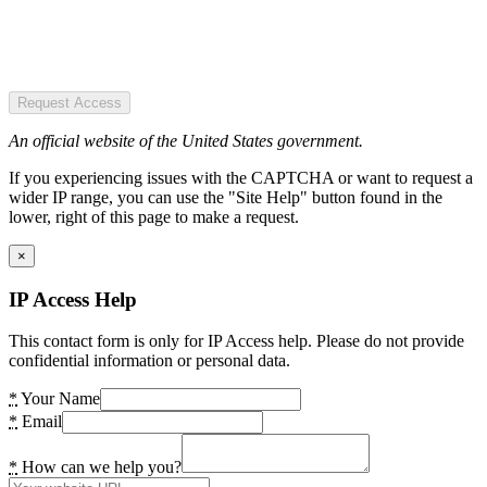
Request Access
An official website of the United States government.
If you experiencing issues with the CAPTCHA or want to request a
wider IP range, you can use the "Site Help" button found in the
lower, right of this page to make a request.
×
IP Access Help
This contact form is only for IP Access help. Please do not provide
confidential information or personal data.
*
Your Name
*
Email
*
How can we help you?