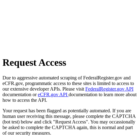
Request Access
Due to aggressive automated scraping of FederalRegister.gov and
eCFR.gov, programmatic access to these sites is limited to access to
our extensive developer APIs. Please visit
FederalRegister.gov API
documentation or
eCFR.gov API
documentation to learn more about
how to access the API.
Your request has been flagged as potentially automated. If you are
human user receiving this message, please complete the CAPTCHA
(bot test) below and click "Request Access". You may occassionally
be asked to complete the CAPTCHA again, this is normal and part
of our security measures.