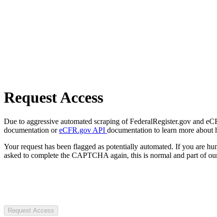
Request Access
Due to aggressive automated scraping of FederalRegister.gov and eCFR.
documentation or
eCFR.gov API
documentation to learn more about 
Your request has been flagged as potentially automated. If you are 
asked to complete the CAPTCHA again, this is normal and part of our
Request Access