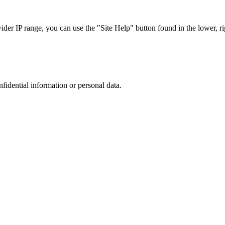
r IP range, you can use the "Site Help" button found in the lower, rig
nfidential information or personal data.