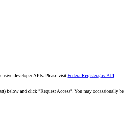
tensive developer APIs. Please visit
FederalRegister.gov API
est) below and click "Request Access". You may occassionally be