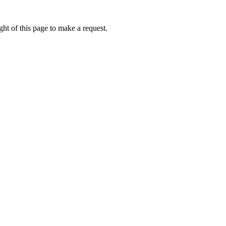
ht of this page to make a request.