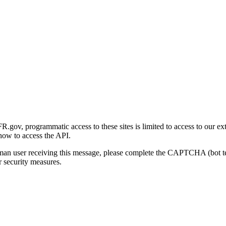
gov, programmatic access to these sites is limited to access to our ex
how to access the API.
human user receiving this message, please complete the CAPTCHA (bot t
 security measures.