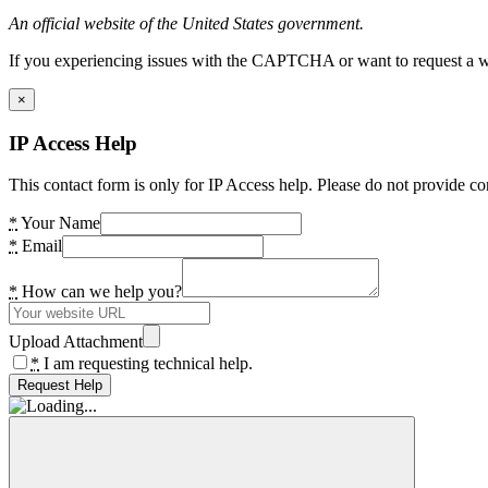
An official website of the United States government.
If you experiencing issues with the CAPTCHA or want to request a wide
×
IP Access Help
This contact form is only for IP Access help. Please do not provide co
*
Your Name
*
Email
*
How can we help you?
Upload Attachment
*
I am requesting technical help.