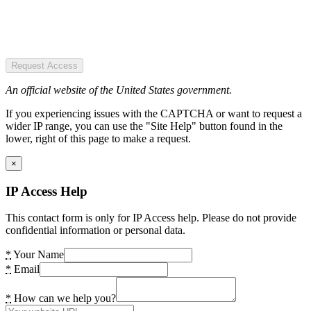
Request Access
An official website of the United States government.
If you experiencing issues with the CAPTCHA or want to request a
wider IP range, you can use the "Site Help" button found in the
lower, right of this page to make a request.
×
IP Access Help
This contact form is only for IP Access help. Please do not provide
confidential information or personal data.
*
Your Name
*
Email
*
How can we help you?