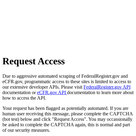
Request Access
Due to aggressive automated scraping of FederalRegister.gov and
eCFR.gov, programmatic access to these sites is limited to access to
our extensive developer APIs. Please visit
FederalRegister.gov API
documentation or
eCFR.gov API
documentation to learn more about
how to access the API.
Your request has been flagged as potentially automated. If you are
human user receiving this message, please complete the CAPTCHA
(bot test) below and click "Request Access". You may occassionally
be asked to complete the CAPTCHA again, this is normal and part
of our security measures.