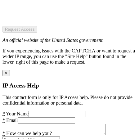
Request Access
An official website of the United States government.
If you experiencing issues with the CAPTCHA or want to request a
wider IP range, you can use the "Site Help" button found in the
lower, right of this page to make a request.
×
IP Access Help
This contact form is only for IP Access help. Please do not provide
confidential information or personal data.
*
Your Name
*
Email
*
How can we help you?