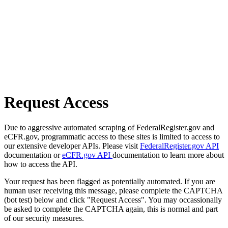
Request Access
Due to aggressive automated scraping of FederalRegister.gov and
eCFR.gov, programmatic access to these sites is limited to access to
our extensive developer APIs. Please visit
FederalRegister.gov API
documentation or
eCFR.gov API
documentation to learn more about
how to access the API.
Your request has been flagged as potentially automated. If you are
human user receiving this message, please complete the CAPTCHA
(bot test) below and click "Request Access". You may occassionally
be asked to complete the CAPTCHA again, this is normal and part
of our security measures.