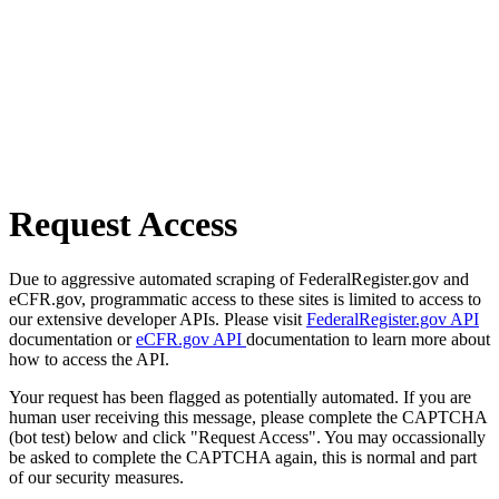
Request Access
Due to aggressive automated scraping of FederalRegister.gov and
eCFR.gov, programmatic access to these sites is limited to access to
our extensive developer APIs. Please visit
FederalRegister.gov API
documentation or
eCFR.gov API
documentation to learn more about
how to access the API.
Your request has been flagged as potentially automated. If you are
human user receiving this message, please complete the CAPTCHA
(bot test) below and click "Request Access". You may occassionally
be asked to complete the CAPTCHA again, this is normal and part
of our security measures.