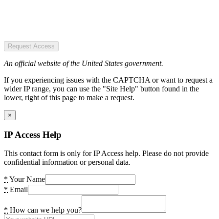
Request Access
An official website of the United States government.
If you experiencing issues with the CAPTCHA or want to request a
wider IP range, you can use the "Site Help" button found in the
lower, right of this page to make a request.
×
IP Access Help
This contact form is only for IP Access help. Please do not provide
confidential information or personal data.
*
Your Name
*
Email
*
How can we help you?