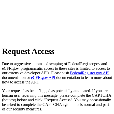
Request Access
Due to aggressive automated scraping of FederalRegister.gov and
eCFR.gov, programmatic access to these sites is limited to access to
our extensive developer APIs. Please visit
FederalRegister.gov API
documentation or
eCFR.gov API
documentation to learn more about
how to access the API.
Your request has been flagged as potentially automated. If you are
human user receiving this message, please complete the CAPTCHA
(bot test) below and click "Request Access". You may occassionally
be asked to complete the CAPTCHA again, this is normal and part
of our security measures.