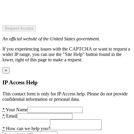
Request Access
An official website of the United States government.
If you experiencing issues with the CAPTCHA or want to request a
wider IP range, you can use the "Site Help" button found in the
lower, right of this page to make a request.
×
IP Access Help
This contact form is only for IP Access help. Please do not provide
confidential information or personal data.
*
Your Name
*
Email
*
How can we help you?