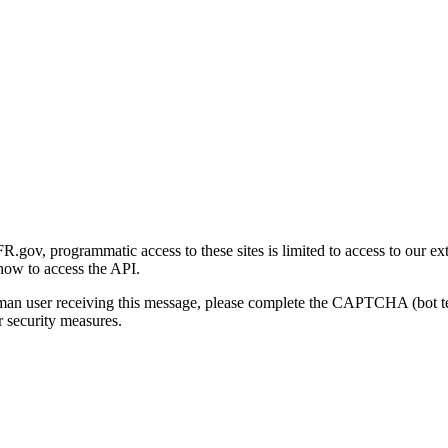
gov, programmatic access to these sites is limited to access to our ex
how to access the API.
human user receiving this message, please complete the CAPTCHA (bot t
 security measures.