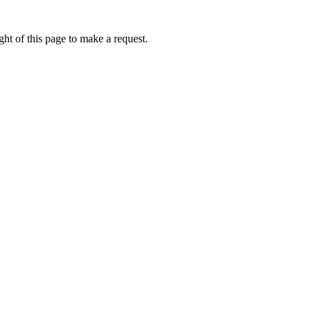
ht of this page to make a request.