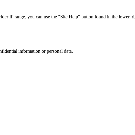
r IP range, you can use the "Site Help" button found in the lower, rig
nfidential information or personal data.