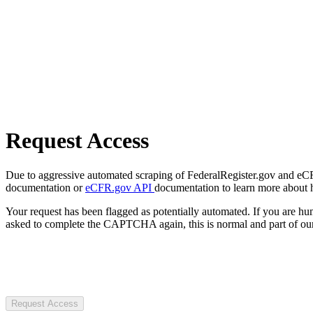
Request Access
Due to aggressive automated scraping of FederalRegister.gov and eCFR.
documentation or
eCFR.gov API
documentation to learn more about 
Your request has been flagged as potentially automated. If you are 
asked to complete the CAPTCHA again, this is normal and part of our
Request Access