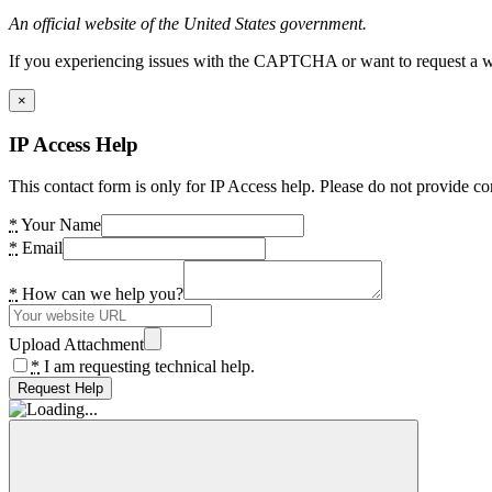
An official website of the United States government.
If you experiencing issues with the CAPTCHA or want to request a wide
×
IP Access Help
This contact form is only for IP Access help. Please do not provide co
*
Your Name
*
Email
*
How can we help you?
Upload Attachment
*
I am requesting technical help.