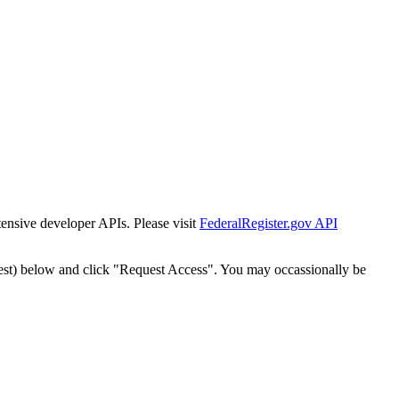
tensive developer APIs. Please visit
FederalRegister.gov API
est) below and click "Request Access". You may occassionally be