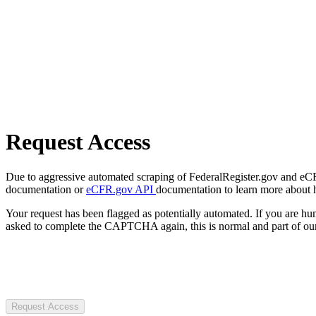
Request Access
Due to aggressive automated scraping of FederalRegister.gov and eCFR.
documentation or
eCFR.gov API
documentation to learn more about 
Your request has been flagged as potentially automated. If you are 
asked to complete the CAPTCHA again, this is normal and part of our
Request Access