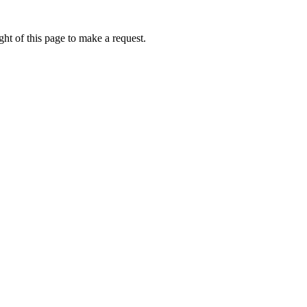
ht of this page to make a request.