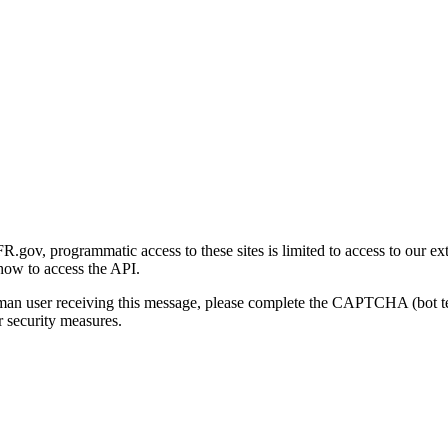
gov, programmatic access to these sites is limited to access to our ex
how to access the API.
human user receiving this message, please complete the CAPTCHA (bot t
 security measures.