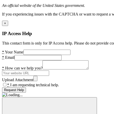
An official website of the United States government.
If you experiencing issues with the CAPTCHA or want to request a wide
×
IP Access Help
This contact form is only for IP Access help. Please do not provide co
*
Your Name
*
Email
*
How can we help you?
Upload Attachment
*
I am requesting technical help.