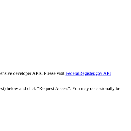
tensive developer APIs. Please visit
FederalRegister.gov API
est) below and click "Request Access". You may occassionally be