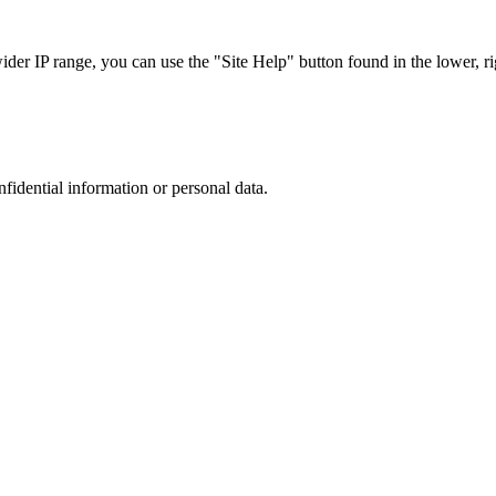
r IP range, you can use the "Site Help" button found in the lower, rig
nfidential information or personal data.