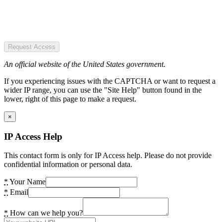
Request Access
An official website of the United States government.
If you experiencing issues with the CAPTCHA or want to request a
wider IP range, you can use the "Site Help" button found in the
lower, right of this page to make a request.
×
IP Access Help
This contact form is only for IP Access help. Please do not provide
confidential information or personal data.
*
Your Name
*
Email
*
How can we help you?