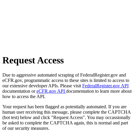
Request Access
Due to aggressive automated scraping of FederalRegister.gov and
eCFR.gov, programmatic access to these sites is limited to access to
our extensive developer APIs. Please visit
FederalRegister.gov API
documentation or
eCFR.gov API
documentation to learn more about
how to access the API.
Your request has been flagged as potentially automated. If you are
human user receiving this message, please complete the CAPTCHA
(bot test) below and click "Request Access". You may occassionally
be asked to complete the CAPTCHA again, this is normal and part
of our security measures.