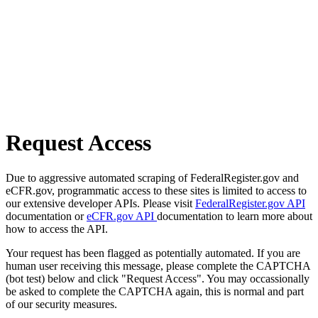
Request Access
Due to aggressive automated scraping of FederalRegister.gov and
eCFR.gov, programmatic access to these sites is limited to access to
our extensive developer APIs. Please visit
FederalRegister.gov API
documentation or
eCFR.gov API
documentation to learn more about
how to access the API.
Your request has been flagged as potentially automated. If you are
human user receiving this message, please complete the CAPTCHA
(bot test) below and click "Request Access". You may occassionally
be asked to complete the CAPTCHA again, this is normal and part
of our security measures.