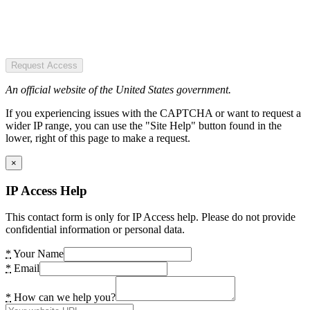
Request Access
An official website of the United States government.
If you experiencing issues with the CAPTCHA or want to request a
wider IP range, you can use the "Site Help" button found in the
lower, right of this page to make a request.
×
IP Access Help
This contact form is only for IP Access help. Please do not provide
confidential information or personal data.
*
Your Name
*
Email
*
How can we help you?